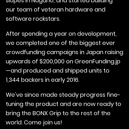
slopes in Nagano, and started building
our team of veteran hardware and
software rockstars.
After spending a year on development,
we completed one of the biggest ever
crowdfunding campaigns in Japan raising
upwards of $200,000 on GreenFunding.jp
—and produced and shipped units to
1,344 backers in early 2016.
We’ve since made steady progress fine-
tuning the product and are now ready to
bring the BONX Grip to the rest of the
world. Come join us!