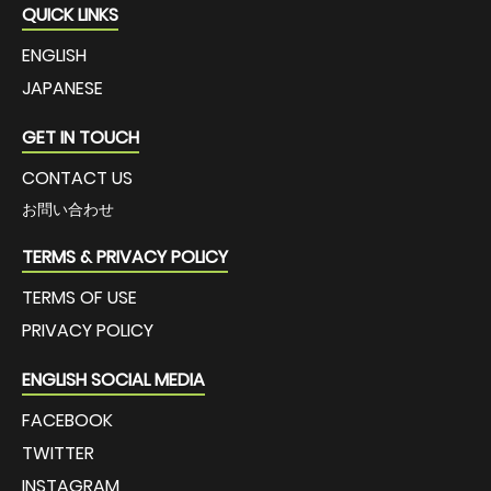
QUICK LINKS
ENGLISH
JAPANESE
GET IN TOUCH
CONTACT US
お問い合わせ
TERMS & PRIVACY POLICY
TERMS OF USE
PRIVACY POLICY
ENGLISH SOCIAL MEDIA
FACEBOOK
TWITTER
INSTAGRAM