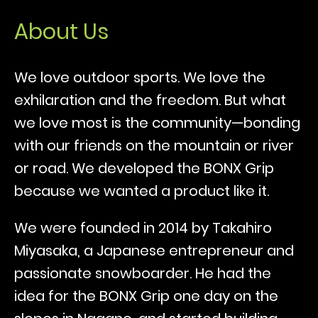
About Us
We love outdoor sports. We love the
exhilaration and the freedom. But what
we love most is the community—bonding
with our friends on the mountain or river
or road. We developed the BONX Grip
because we wanted a product like it.
We were founded in 2014 by Takahiro
Miyasaka, a Japanese entrepreneur and
passionate snowboarder. He had the
idea for the BONX Grip one day on the