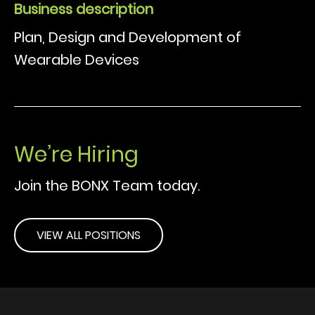
Business description
Plan, Design and Development of
Wearable Devices
We’re Hiring
Join the BONX Team today.
VIEW ALL POSITIONS