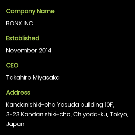
Company Name
BONX INC.
Established
November 2014
CEO
Takahiro Miyasaka
Address
Kandanishiki-cho Yasuda building 10F,
3-23 Kandanishiki-cho, Chiyoda-ku, Tokyo,
Japan