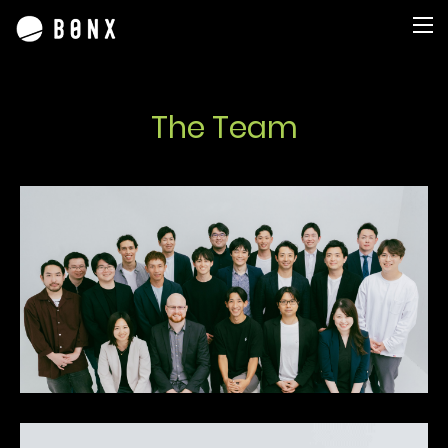
The Team