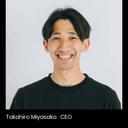
Takahiro Miyasaka . CEO